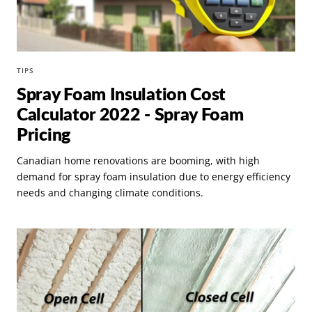
TIPS
Spray Foam Insulation Cost
Calculator 2022 - Spray Foam
Pricing
Canadian home renovations are booming, with high
demand for spray foam insulation due to energy efficiency
needs and changing climate conditions.