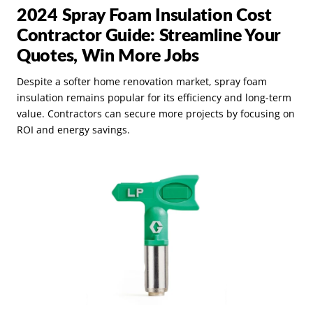
2024 Spray Foam Insulation Cost
Contractor Guide: Streamline Your
Quotes, Win More Jobs
Despite a softer home renovation market, spray foam
insulation remains popular for its efficiency and long-term
value. Contractors can secure more projects by focusing on
ROI and energy savings.