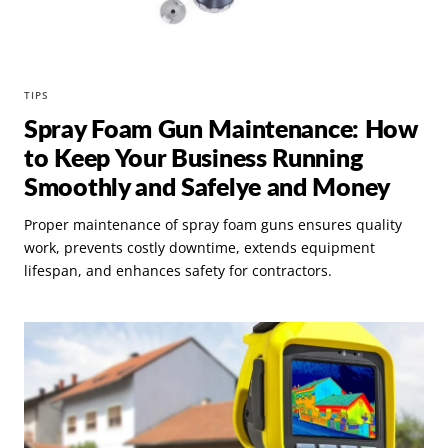
TIPS
Spray Foam Gun Maintenance: How
to Keep Your Business Running
Smoothly and Safelye and Money
Proper maintenance of spray foam guns ensures quality
work, prevents costly downtime, extends equipment
lifespan, and enhances safety for contractors.