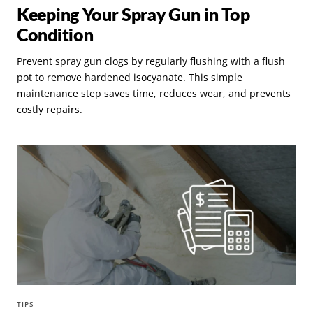
Keeping Your Spray Gun in Top
Condition
Prevent spray gun clogs by regularly flushing with a flush
pot to remove hardened isocyanate. This simple
maintenance step saves time, reduces wear, and prevents
costly repairs.
TIPS