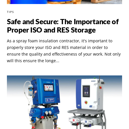
TIPS
Safe and Secure: The Importance of
Proper ISO and RES Storage
As a spray foam insulation contractor, it's important to
properly store your ISO and RES material in order to
ensure the quality and effectiveness of your work. Not only
will this ensure the longe...