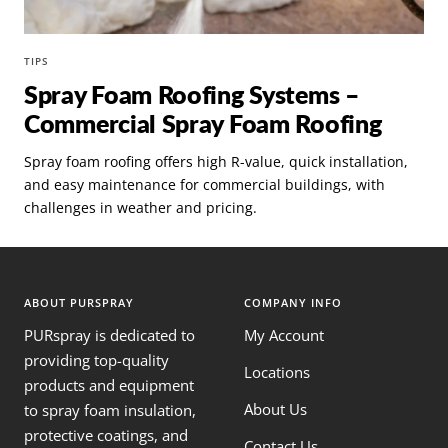
TIPS
Spray Foam Roofing Systems –
Commercial Spray Foam Roofing
Spray foam roofing offers high R-value, quick installation,
and easy maintenance for commercial buildings, with
challenges in weather and pricing.
ABOUT PURSPRAY
COMPANY INFO
PURspray is dedicated to
My Account
providing top-quality
Locations
products and equipment
About Us
to spray foam insulation,
protective coatings, and
Contact Us