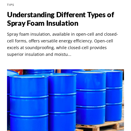
TIPS
Understanding Different Types of
Spray Foam Insulation
Spray foam insulation, available in open-cell and closed-
cell forms, offers versatile energy efficiency. Open-cell
excels at soundproofing, while closed-cell provides
superior insulation and moistu...