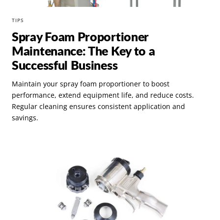
TIPS
Spray Foam Proportioner
Maintenance: The Key to a
Successful Business
Maintain your spray foam proportioner to boost
performance, extend equipment life, and reduce costs.
Regular cleaning ensures consistent application and
savings.