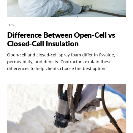
TIPS
Difference Between Open-Cell vs
Closed-Cell Insulation
Open-cell and closed-cell spray foam differ in R-value,
permeability, and density. Contractors explain these
differences to help clients choose the best option.