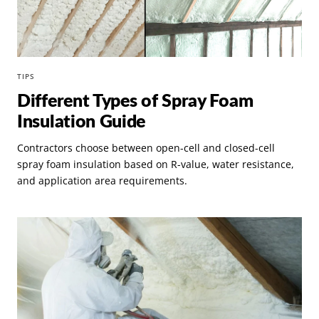
TIPS
Different Types of Spray Foam
Insulation Guide
Contractors choose between open-cell and closed-cell
spray foam insulation based on R-value, water resistance,
and application area requirements.