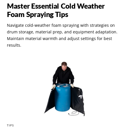
Master Essential Cold Weather
Foam Spraying Tips
Navigate cold-weather foam spraying with strategies on
drum storage, material prep, and equipment adaptation.
Maintain material warmth and adjust settings for best
results.
TIPS