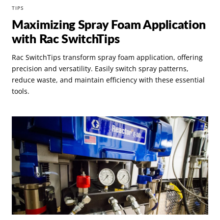
TIPS
Maximizing Spray Foam Application
with Rac SwitchTips
Rac SwitchTips transform spray foam application, offering
precision and versatility. Easily switch spray patterns,
reduce waste, and maintain efficiency with these essential
tools.