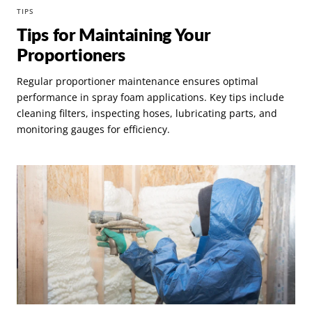
TIPS
Tips for Maintaining Your
Proportioners
Regular proportioner maintenance ensures optimal
performance in spray foam applications. Key tips include
cleaning filters, inspecting hoses, lubricating parts, and
monitoring gauges for efficiency.