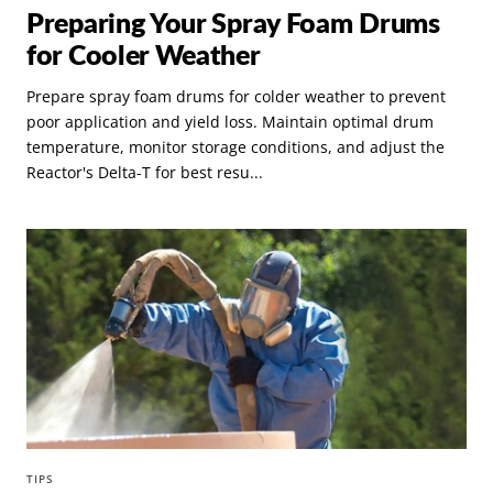
Preparing Your Spray Foam Drums
for Cooler Weather
Prepare spray foam drums for colder weather to prevent
poor application and yield loss. Maintain optimal drum
temperature, monitor storage conditions, and adjust the
Reactor's Delta-T for best resu...
TIPS