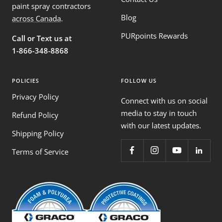
paint spray contractors
Blog
across Canada
.
PURpoints Rewards
Call or Text us at
1-866-348-8868
POLICIES
FOLLOW US
Privacy Policy
Connect with us on social
media to stay in touch
Refund Policy
with our latest updates.
Shipping Policy
Terms of Service