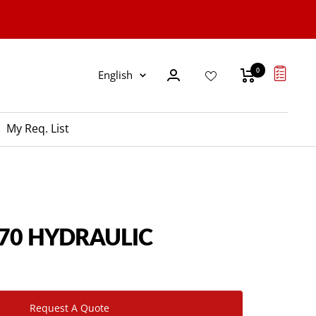
0
Language
English
My Req. List
P70 HYDRAULIC
Request A Quote