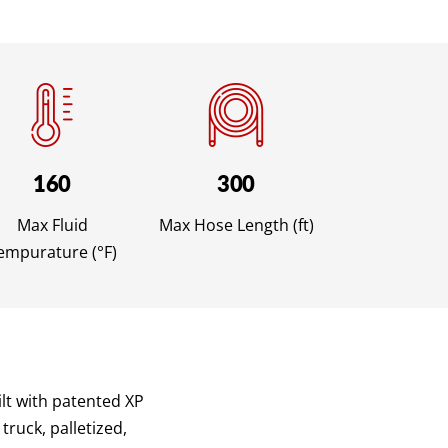
160
300
Max Fluid
Max Hose Length (ft)
empurature (°F)
lt with patented XP
truck, palletized,