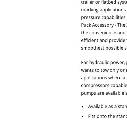
trailer or flatbed sys
marking applications
pressure capabilitie
Pack Accessory - The 
the convenience and 
efficient and provide
smoothest possible s
For hydraulic power, 
wants to tow only one
applications where a 
compressors capable 
pumps are available s
Available as a st
Fits onto the stan