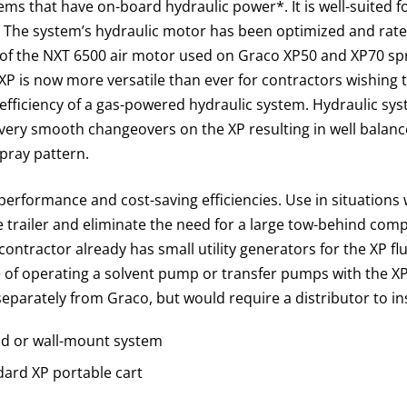
tems that have on-board hydraulic power*. It is well-suited f
. The system’s hydraulic motor has been optimized and rat
s of the NXT 6500 air motor used on Graco XP50 and XP70 s
XP is now more versatile than ever for contractors wishing 
efficiency of a gas-powered hydraulic system. Hydraulic sy
 very smooth changeovers on the XP resulting in well balan
pray pattern.
performance and cost-saving efficiencies. Use in situation
 trailer and eliminate the need for a large tow-behind comp
contractor already has small utility generators for the XP fl
of operating a solvent pump or transfer pumps with the XP.
eparately from Graco, but would require a distributor to ins
and or wall-mount system
dard XP portable cart