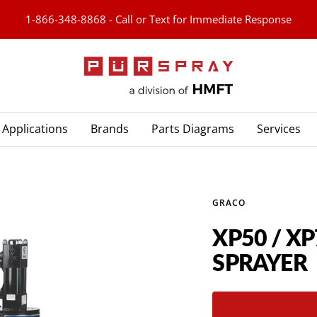
1-866-348-8868 - Call or Text for Immediate Response
PURspray
Applications
Brands
Parts Diagrams
Services
GRACO
XP50 / X
SPRAYER