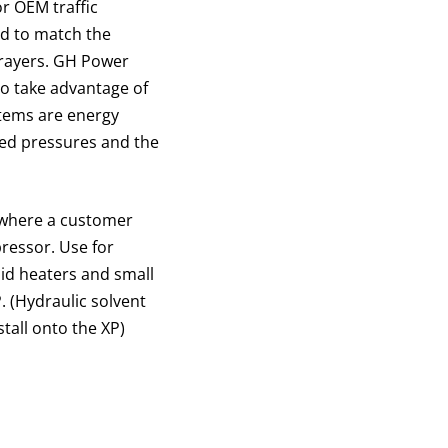
or OEM traffic
ed to match the
prayers. GH Power
to take advantage of
stems are energy
ced pressures and the
s where a customer
ressor. Use for
uid heaters and small
 (Hydraulic solvent
tall onto the XP)