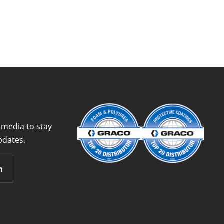
 media to stay
pdates.