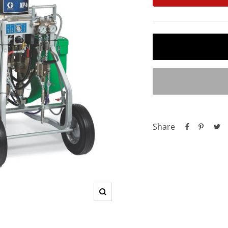
Share
Zoom