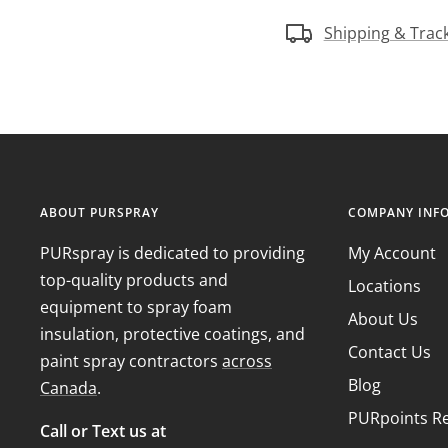
Shipping & Trac
ABOUT PURSPRAY
COMPANY INF
PURspray is dedicated to providing
My Account
top-quality products and
Locations
equipment to spray foam
About Us
insulation, protective coatings, and
Contact Us
paint spray contractors
across
Blog
Canada
.
PURpoints R
Call or Text us at