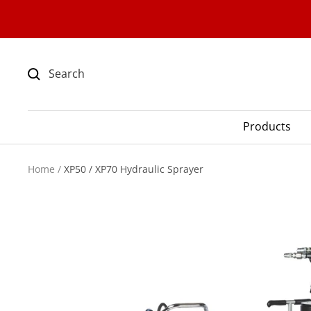
Skip
to
content
Products
Home
XP50 / XP70 Hydraulic Sprayer