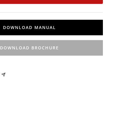
DOWNLOAD MANUAL
DOWNLOAD BROCHURE