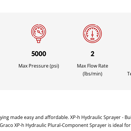
5000
2
Max Pressure (psi)
Max Flow Rate
(lbs/min)
T
ng made easy and affordable. XP-h Hydraulic Sprayer - Bui
 Graco XP-h Hydraulic Plural-Component Sprayer is ideal for 