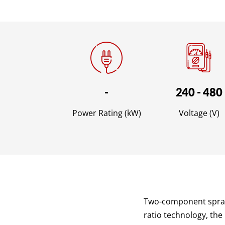
-
240 - 480
Power Rating (kW)
Voltage (V)
Two-component sprayi
ratio technology, the