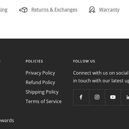
king
Returns & Exchanges
Warranty
O
POLICIES
FOLLOW US
Privacy Policy
Connect with us on social
in touch with our latest u
Refund Policy
Shipping Policy
Terms of Service
ewards