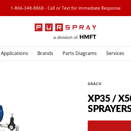
1-866-348-8868 - Call or Text for Immediate Response
PURspray
Applications
Brands
Parts Diagrams
Services
GRACO
XP35 / X5
SPRAYER