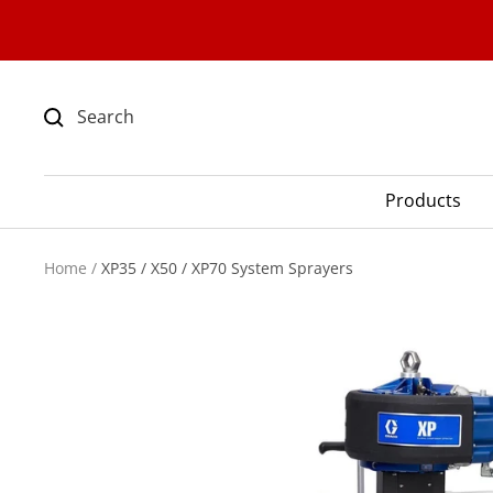
Skip
to
content
Products
Home
XP35 / X50 / XP70 System Sprayers