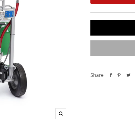
Share
Zoom