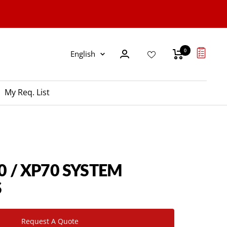
0
Language
English
My Req. List
0 / XP70 SYSTEM
S
Request A Quote