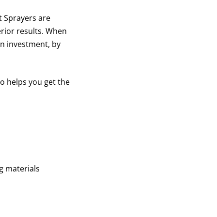
 Sprayers are
erior results. When
on investment, by
o helps you get the
g materials