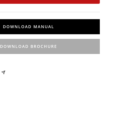
DOWNLOAD MANUAL
DOWNLOAD BROCHURE