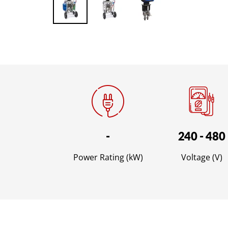
-
240 - 480
Power Rating (kW)
Voltage (V)