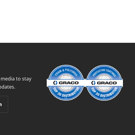
 media to stay
pdates.