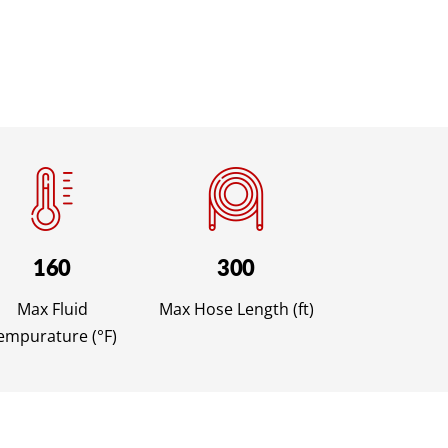
160
300
Max Fluid
Max Hose Length (ft)
empurature (°F)