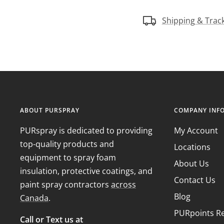
Shipping & Trac
ABOUT PURSPRAY
COMPANY INF
PURspray is dedicated to providing
My Account
top-quality products and
Locations
equipment to spray foam
About Us
insulation, protective coatings, and
Contact Us
paint spray contractors
across
Blog
Canada
.
PURpoints R
Call or Text us at