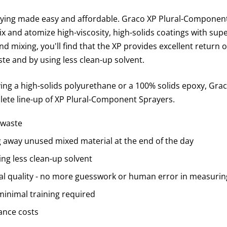
ing made easy and affordable. Graco XP Plural-Component
 and atomize high-viscosity, high-solids coatings with sup
 mixing, you'll find that the XP provides excellent return 
te and by using less clean-up solvent.
ng a high-solids polyurethane or a 100% solids epoxy, Grac
lete line-up of XP Plural-Component Sprayers.
 waste
away unused mixed material at the end of the day
ng less clean-up solvent
al quality - no more guesswork or human error in measurin
minimal training required
nce costs