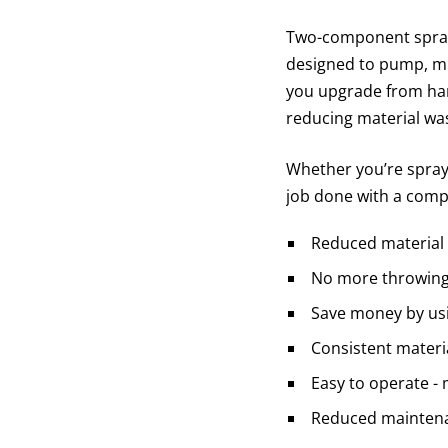
Two-component spray
designed to pump, mix
you upgrade from hand
reducing material was
Whether you’re sprayi
job done with a comp
Reduced material
No more throwing 
Save money by usi
Consistent materi
Easy to operate - 
Reduced maintena