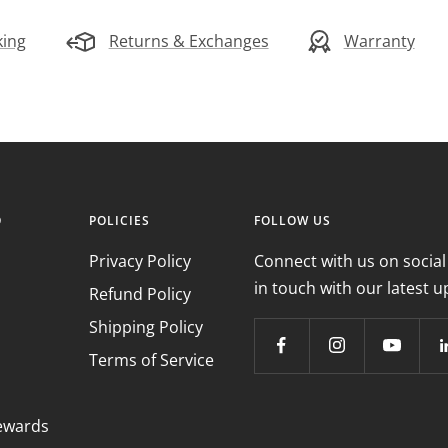
king
Returns & Exchanges
Warranty
O
POLICIES
FOLLOW US
Privacy Policy
Connect with us on social
in touch with our latest u
Refund Policy
Shipping Policy
Terms of Service
ewards