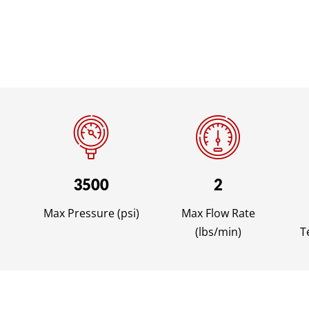
3500
2
Max Pressure (psi)
Max Flow Rate
(lbs/min)
T