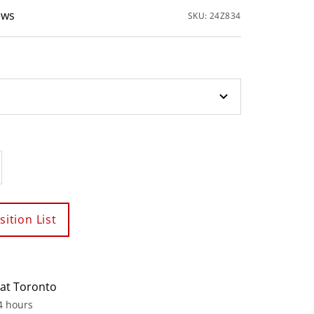
ews
SKU:
24Z834
crease
antity
ition List
 at Toronto
4 hours