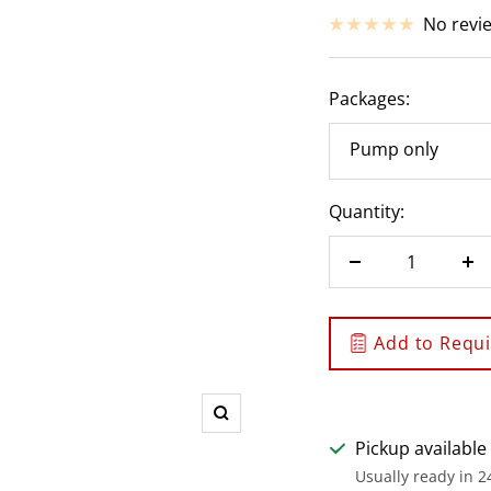
price
No revi
Packages:
Pump only
Quantity:
Decrease
In
quantity
qu
Add to Requis
Zoom
Pickup available
Usually ready in 2