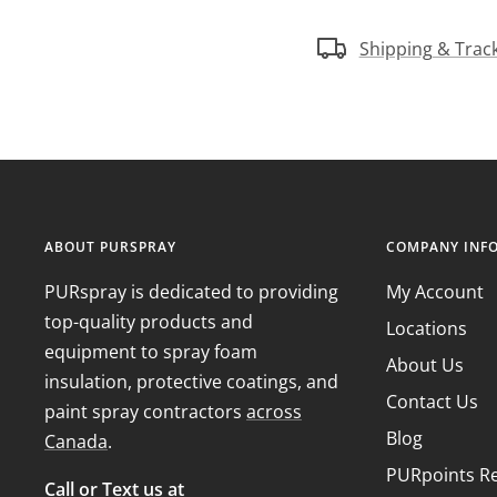
Shipping & Trac
ABOUT PURSPRAY
COMPANY INF
PURspray is dedicated to providing
My Account
top-quality products and
Locations
equipment to spray foam
About Us
insulation, protective coatings, and
Contact Us
paint spray contractors
across
Blog
Canada
.
PURpoints R
Call or Text us at