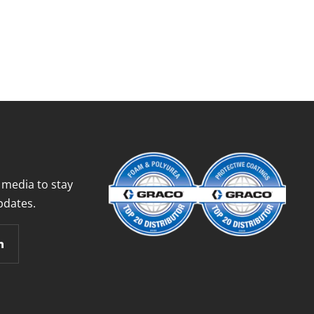
 media to stay
pdates.