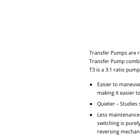
Transfer Pumps are r
Transfer Pump combin
T3 is a 3:1 ratio pum
Easier to maneuver
making it easier t
Quieter – Studies
Less maintenance -
switching is pure
reversing mechani