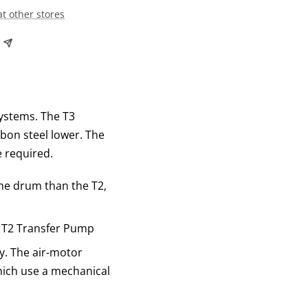
at other stores
ystems. The T3
on steel lower. The
e required.
the drum than the T2,
e T2 Transfer Pump
y. The air-motor
hich use a mechanical