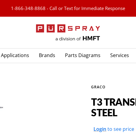
1-866-348-8868 - Call or Text for Immediate Response
PURspray
Applications
Brands
Parts Diagrams
Services
GRACO
T3 TRAN
STEEL
Sale
Login
to see price