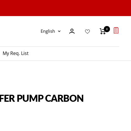
0
Language
English
My Req. List
SFER PUMP CARBON