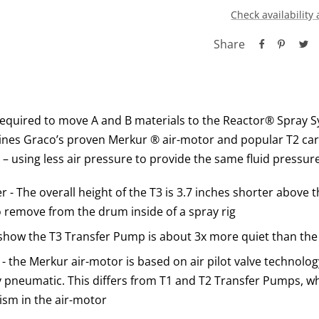
Check availability 
Share
equired to move A and B materials to the Reactor® Spray S
es Graco’s proven Merkur ® air-motor and popular T2 carb
p – using less air pressure to provide the same fluid pressur
 - The overall height of the T3 is 3.7 inches shorter above 
o remove from the drum inside of a spray rig
 show the T3 Transfer Pump is about 3x more quiet than th
 the Merkur air-motor is based on air pilot valve technolog
ly pneumatic. This differs from T1 and T2 Transfer Pumps, w
sm in the air-motor