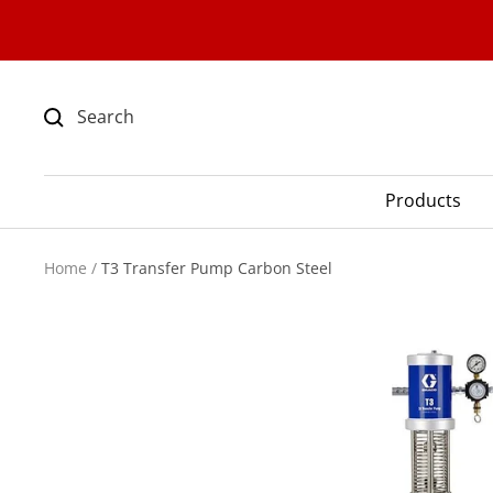
Skip
to
content
Products
Home
T3 Transfer Pump Carbon Steel