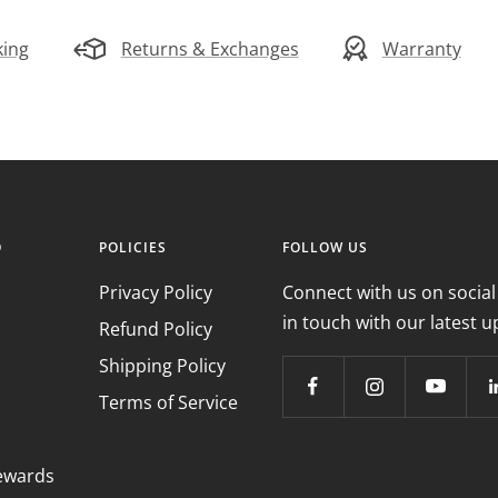
king
Returns & Exchanges
Warranty
O
POLICIES
FOLLOW US
Privacy Policy
Connect with us on social
in touch with our latest u
Refund Policy
Shipping Policy
Terms of Service
ewards