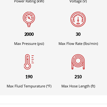
Power Rating (kW)
Voltage (V)
2000
30
Max Pressure (psi)
Max Flow Rate (lbs/min)
190
210
Max Fluid Tempurature (°F)
Max Hose Length (ft)