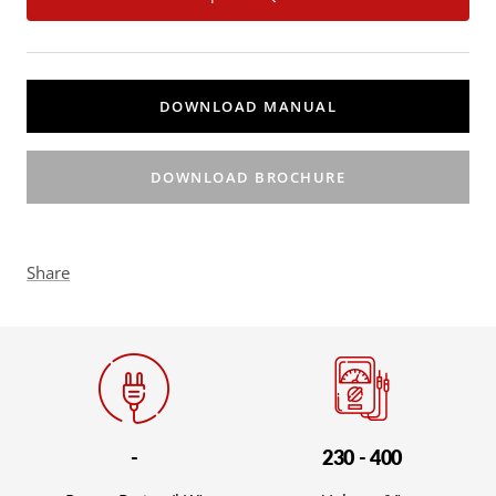
DOWNLOAD MANUAL
DOWNLOAD BROCHURE
Share
-
230 - 400