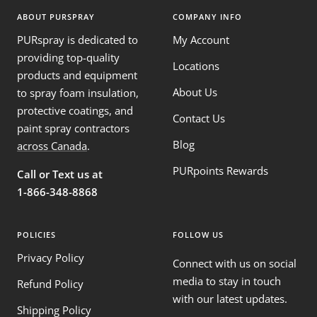
ABOUT PURSPRAY
COMPANY INFO
PURspray is dedicated to
My Account
providing top-quality
Locations
products and equipment
About Us
to spray foam insulation,
protective coatings, and
Contact Us
paint spray contractors
Blog
across Canada
.
PURpoints Rewards
Call or Text us at
1-866-348-8868
POLICIES
FOLLOW US
Privacy Policy
Connect with us on social
media to stay in touch
Refund Policy
with our latest updates.
Shipping Policy