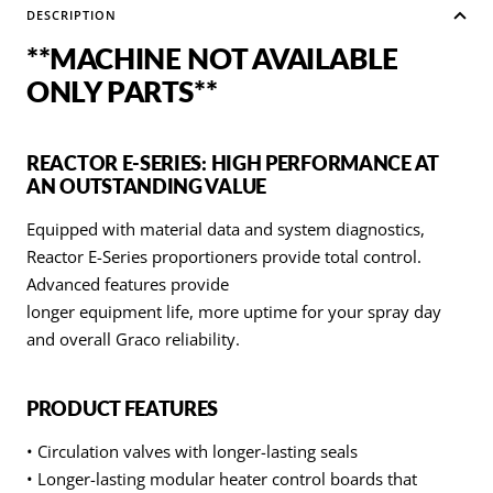
DESCRIPTION
**MACHINE NOT AVAILABLE
ONLY PARTS**
REACTOR E-SERIES: HIGH PERFORMANCE AT
AN OUTSTANDING VALUE
Equipped with material data and system diagnostics,
Reactor E-Series proportioners provide total control.
Advanced features provide
longer equipment life, more uptime for your spray day
and overall Graco reliability.
PRODUCT FEATURES
• Circulation valves with longer-lasting seals
• Longer-lasting modular heater control boards that