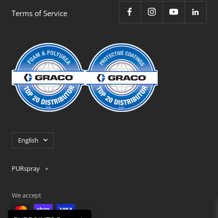
Terms of Service
Language
English
PURspray
We accept