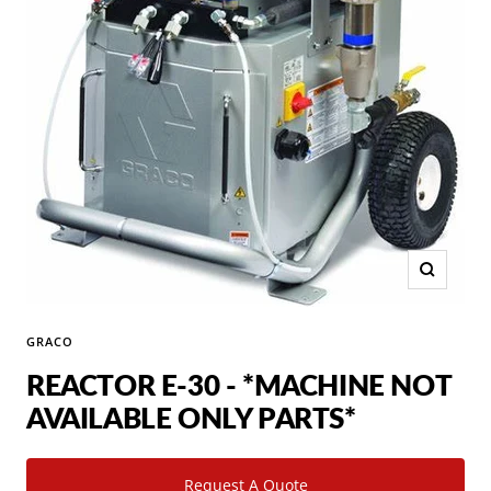
Zoom
GRACO
REACTOR E-30 - *MACHINE NOT
AVAILABLE ONLY PARTS*
Request A Quote