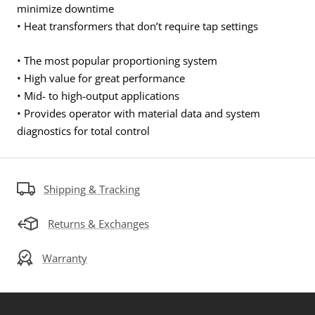
minimize downtime
• Heat transformers that don’t require tap settings
• The most popular proportioning system
• High value for great performance
• Mid- to high-output applications
• Provides operator with material data and system
diagnostics for total control
Shipping & Tracking
Returns & Exchanges
Warranty