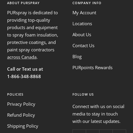
ABOUT PURSPRAY
COMPANY INFO
PURspray is dedicated to
My Account
providing top-quality
Locations
products and equipment
About Us
to spray foam insulation,
protective coatings, and
Contact Us
paint spray contractors
Blog
across Canada
.
PURpoints Rewards
Call or Text us at
1-866-348-8868
POLICIES
FOLLOW US
Privacy Policy
Connect with us on social
media to stay in touch
Refund Policy
with our latest updates.
Shipping Policy