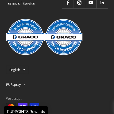
Terms of Service
Language
English
PURspray
We accept