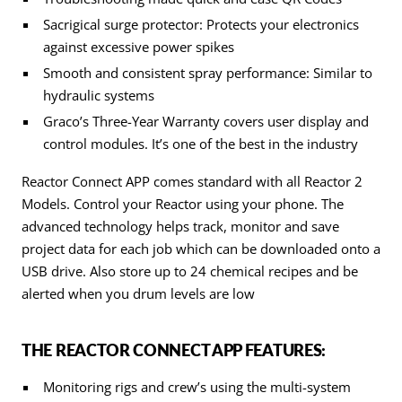
Sacrigical surge protector: Protects your electronics
against excessive power spikes
Smooth and consistent spray performance: Similar to
hydraulic systems
Graco’s Three-Year Warranty covers user display and
control modules. It’s one of the best in the industry
Reactor Connect APP comes standard with all Reactor 2
Models. Control your Reactor using your phone. The
advanced technology helps track, monitor and save
project data for each job which can be downloaded onto a
USB drive. Also store up to 24 chemical recipes and be
alerted when you drum levels are low
THE REACTOR CONNECT APP FEATURES:
Monitoring rigs and crew’s using the multi-system