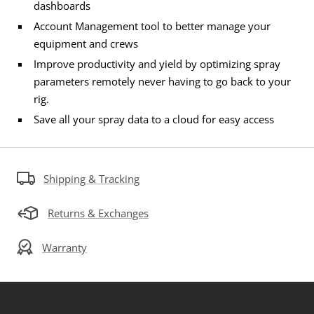
dashboards
Account Management tool to better manage your
equipment and crews
Improve productivity and yield by optimizing spray
parameters remotely never having to go back to your
rig.
Save all your spray data to a cloud for easy access
Shipping & Tracking
Returns & Exchanges
Warranty