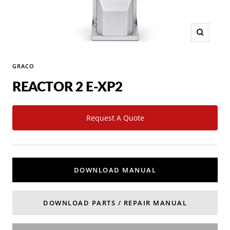
Zoom
GRACO
REACTOR 2 E-XP2
Request A Quote
DOWNLOAD MANUAL
DOWNLOAD PARTS / REPAIR MANUAL