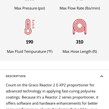
Max Pressure (psi)
Max Flow Rate (lbs/min)
190
310
Max Fluid Tempurature (°F)
Max Hose Length (ft)
DESCRIPTION
Count on the Graco Reactor 2 E-XP2 proportioner for
advanced technology in applying fast-curing polyurea
coatings. Because it's a Reactor 2 series proportioner, it
offers software and hardware enhancements for better