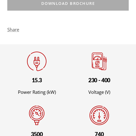
DOWNLOAD BROCHURE
Share
15.3
230 - 400
Power Rating (kW)
Voltage (V)
3500
740