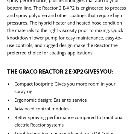
spray performance, plus technologies that add to your
bottom line. The Reactor 2 E-XP2 is engineered to process
and spray polyurea and other coatings that require high
pressures. The hybrid heater and heated hose condition
the materials to the right viscosity prior to mixing. Quick
knockdown lower pump for easy maintenance, easy-to-
use controls, and rugged design make the Reactor the
preferred choice for coatings applications.
THE GRACO REACTOR 2 E-XP2 GIVES YOU:
Compact footprint: Gives you more room in your
spray rig
Ergonomic design: Easier to service
Advanced control modules
Better spraying performance compared to traditional
electric Reactor systems
Troubleshooting made quick and ease QR Codes