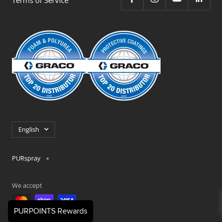
Language
English
PURspray
We accept