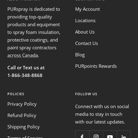
PURspray is dedicated to
My Account
providing top-quality
Locations
products and equipment
About Us
to spray foam insulation,
protective coatings, and
Contact Us
paint spray contractors
Blog
across Canada
.
PURpoints Rewards
Call or Text us at
1-866-348-8868
POLICIES
FOLLOW US
Privacy Policy
Connect with us on social
media to stay in touch
Refund Policy
with our latest updates.
Shipping Policy
Terms of Service