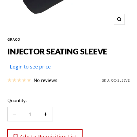
Zoom
GRACO
INJECTOR SEATING SLEEVE
Sale
Login
to see price
price
No reviews
SKU:
QC-SLEEVE
Quantity:
Decrease
Increase
quantity
quantity
Add to Requisition List