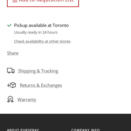
Pickup available at Toronto
Usually ready in 24 hours
Check availability at other stores
Share
Shipping & Tracking
Returns & Exchanges
Warranty
ABOUT PURSPRAY
COMPANY INFO