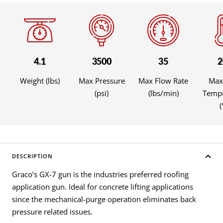
4.1
3500
35
2
Weight (lbs)
Max Pressure
Max Flow Rate
Max
(psi)
(lbs/min)
Tempu
(
DESCRIPTION
Graco’s GX-7 gun is the industries preferred roofing
application gun. Ideal for concrete lifting applications
since the mechanical-purge operation eliminates back
pressure related issues.