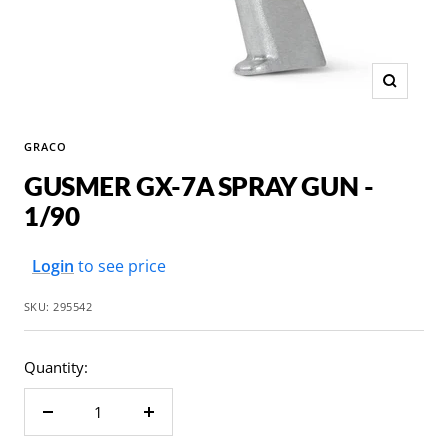
Zoom
GRACO
GUSMER GX-7A SPRAY GUN -
1/90
Sale
Login
to see price
price
SKU:
295542
Quantity:
Decrease
Increase
quantity
quantity