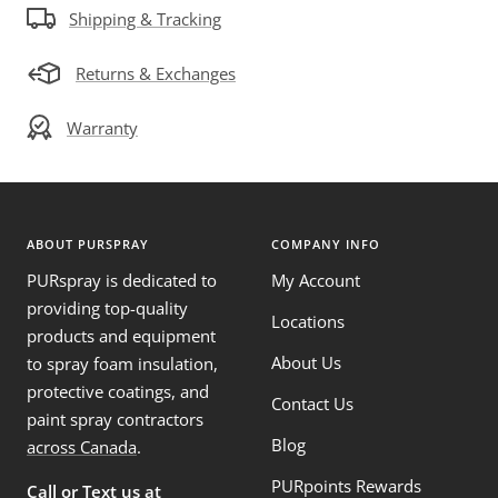
Shipping & Tracking
Returns & Exchanges
Warranty
ABOUT PURSPRAY
COMPANY INFO
PURspray is dedicated to
My Account
providing top-quality
Locations
products and equipment
About Us
to spray foam insulation,
protective coatings, and
Contact Us
paint spray contractors
Blog
across Canada
.
PURpoints Rewards
Call or Text us at