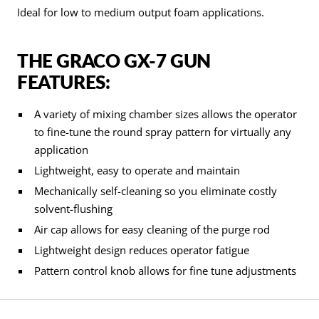
Ideal for low to medium output foam applications.
THE GRACO GX-7 GUN
FEATURES:
A variety of mixing chamber sizes allows the operator
to fine-tune the round spray pattern for virtually any
application
Lightweight, easy to operate and maintain
Mechanically self-cleaning so you eliminate costly
solvent-flushing
Air cap allows for easy cleaning of the purge rod
Lightweight design reduces operator fatigue
Pattern control knob allows for fine tune adjustments