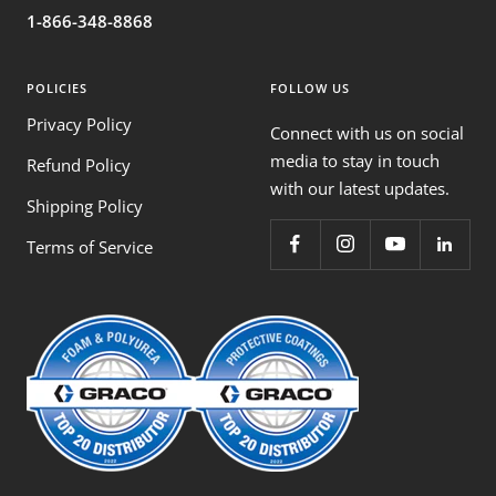
1-866-348-8868
POLICIES
FOLLOW US
Privacy Policy
Connect with us on social
media to stay in touch
Refund Policy
with our latest updates.
Shipping Policy
Terms of Service