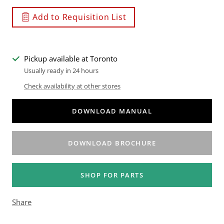
Add to Requisition List
Pickup available at Toronto
Usually ready in 24 hours
Check availability at other stores
DOWNLOAD MANUAL
DOWNLOAD BROCHURE
SHOP FOR PARTS
Share