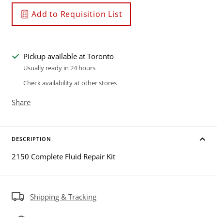
Add to Requisition List
Pickup available at Toronto
Usually ready in 24 hours
Check availability at other stores
Share
DESCRIPTION
2150 Complete Fluid Repair Kit
Shipping & Tracking