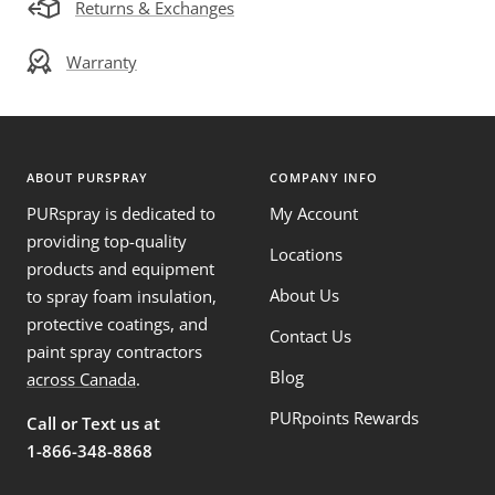
Returns & Exchanges
Warranty
ABOUT PURSPRAY
COMPANY INFO
PURspray is dedicated to
My Account
providing top-quality
Locations
products and equipment
About Us
to spray foam insulation,
protective coatings, and
Contact Us
paint spray contractors
Blog
across Canada
.
PURpoints Rewards
Call or Text us at
1-866-348-8868