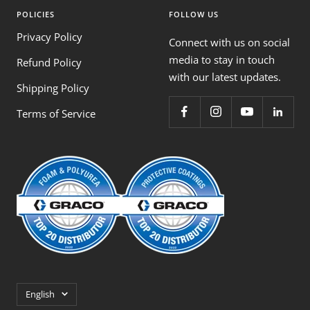
POLICIES
FOLLOW US
Privacy Policy
Connect with us on social
media to stay in touch
Refund Policy
with our latest updates.
Shipping Policy
Terms of Service
Language
English