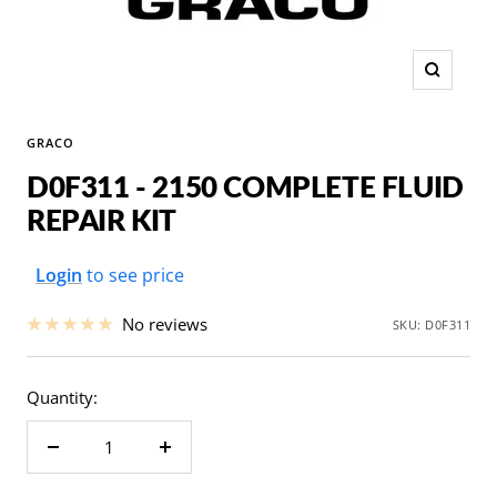
Zoom
GRACO
D0F311 - 2150 COMPLETE FLUID
REPAIR KIT
Sale
Login
to see price
price
No reviews
SKU:
D0F311
Quantity:
Decrease
Increase
quantity
quantity