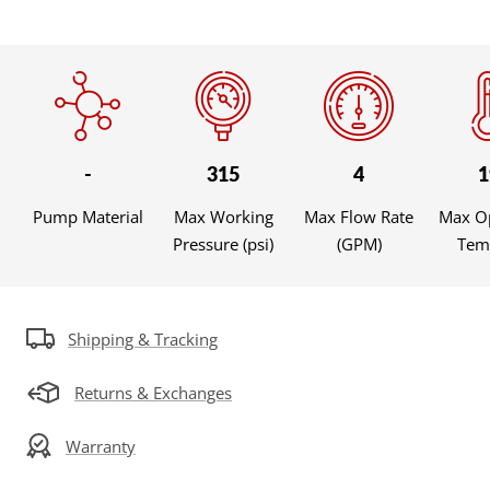
-
315
4
1
Pump Material
Max Working
Max Flow Rate
Max O
Pressure (psi)
(GPM)
Temp
Shipping & Tracking
Returns & Exchanges
Warranty