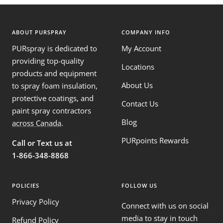
ABOUT PURSPRAY
COMPANY INFO
PURspray is dedicated to
My Account
providing top-quality
Locations
products and equipment
About Us
to spray foam insulation,
protective coatings, and
Contact Us
paint spray contractors
Blog
across Canada
.
PURpoints Rewards
Call or Text us at
1-866-348-8868
POLICIES
FOLLOW US
Privacy Policy
Connect with us on social
media to stay in touch
Refund Policy