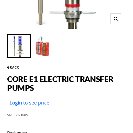
Zoom
GRACO
CORE E1 ELECTRIC TRANSFER
PUMPS
Sale
Login
to see price
price
SKU:
26D005
Packages: