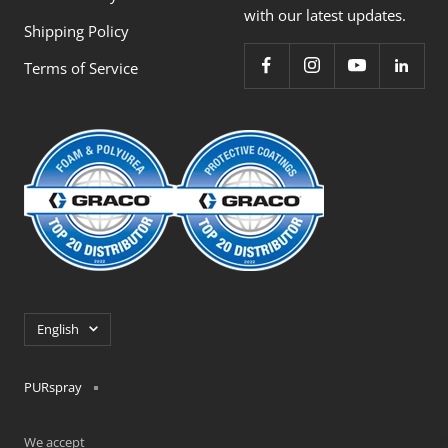
with our latest updates.
Shipping Policy
Terms of Service
Language
English
PURspray
We accept