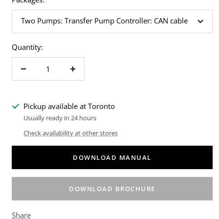
Two Pumps: Transfer Pump Controller: CAN cable
Quantity:
Decrease
Increase
quantity
quantity
Pickup available at Toronto
Usually ready in 24 hours
Check availability at other stores
DOWNLOAD MANUAL
DOWNLOAD BROCHURE
Share