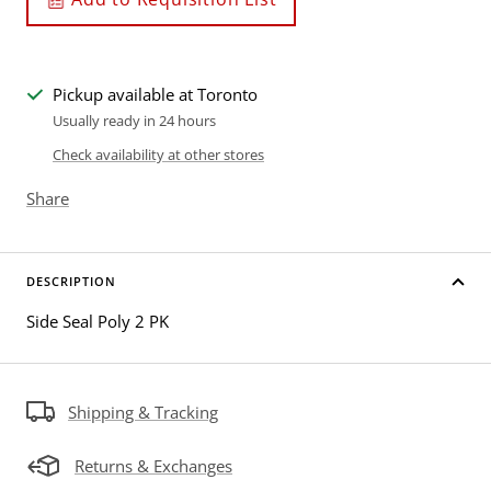
Pickup available at Toronto
Usually ready in 24 hours
Check availability at other stores
Share
DESCRIPTION
Side Seal Poly 2 PK
Shipping & Tracking
Returns & Exchanges