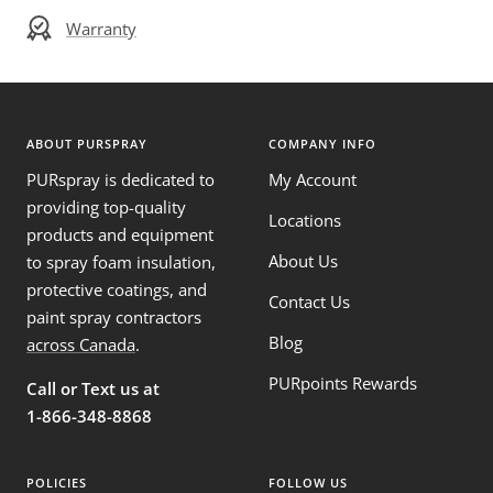
Warranty
ABOUT PURSPRAY
COMPANY INFO
PURspray is dedicated to
My Account
providing top-quality
Locations
products and equipment
About Us
to spray foam insulation,
protective coatings, and
Contact Us
paint spray contractors
Blog
across Canada
.
PURpoints Rewards
Call or Text us at
1-866-348-8868
POLICIES
FOLLOW US