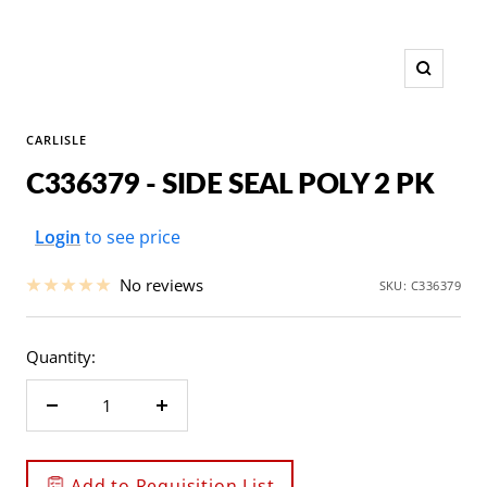
Zoom
CARLISLE
C336379 - SIDE SEAL POLY 2 PK
Sale
Login
to see price
price
No reviews
SKU:
C336379
Quantity:
Decrease
Increase
quantity
quantity
Add to Requisition List