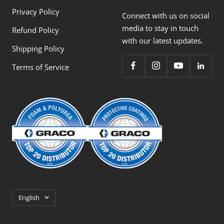
Privacy Policy
Connect with us on social
media to stay in touch
Refund Policy
with our latest updates.
Shipping Policy
Terms of Service
Language
English