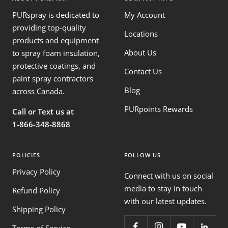
PURspray is dedicated to
My Account
providing top-quality
Locations
products and equipment
About Us
to spray foam insulation,
protective coatings, and
Contact Us
paint spray contractors
Blog
across Canada
.
PURpoints Rewards
Call or Text us at
1-866-348-8868
POLICIES
FOLLOW US
Privacy Policy
Connect with us on social
media to stay in touch
Refund Policy
with our latest updates.
Shipping Policy
Terms of Service