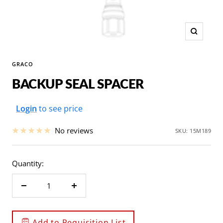
Zoom
GRACO
BACKUP SEAL SPACER
Sale
Login
to see price
price
No reviews
SKU:
15M189
Quantity:
Decrease
Increase
quantity
quantity
Add to Requisition List