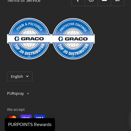
Language
English
PURspray
We accept