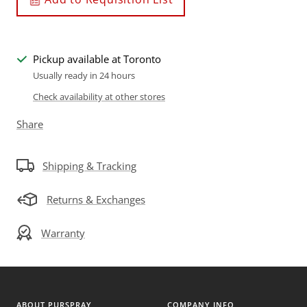
Pickup available at Toronto
Usually ready in 24 hours
Check availability at other stores
Share
Shipping & Tracking
Returns & Exchanges
Warranty
ABOUT PURSPRAY
COMPANY INFO