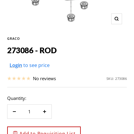
Zoom
GRACO
273086 - ROD
Sale
Login
to see price
price
No reviews
SKU:
273086
Quantity:
Decrease
Increase
quantity
quantity
Add to Requisition List