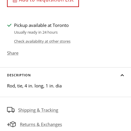
Pickup available at Toronto
Usually ready in 24 hours
Check availability at other stores
Share
DESCRIPTION
Rod, tie, 4 in. long, 1 in. dia
Shipping & Tracking
Returns & Exchanges