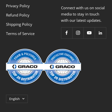
Privacy Policy
Connect with us on social
media to stay in touch
Refund Policy
with our latest updates.
Shipping Policy
Terms of Service
Language
English