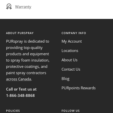
Warranty
ABOUT PURSPRAY
COMPANY INFO
PURspray is dedicated to
My Account
providing top-quality
Locations
products and equipment
About Us
to spray foam insulation,
protective coatings, and
Contact Us
paint spray contractors
Blog
across Canada
.
PURpoints Rewards
Call or Text us at
1-866-348-8868
POLICIES
FOLLOW US