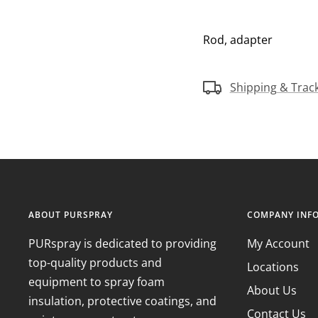
Rod, adapter
Shipping & Trac
ABOUT PURSPRAY
COMPANY INF
PURspray is dedicated to providing
My Account
top-quality products and
Locations
equipment to spray foam
About Us
insulation, protective coatings, and
Contact Us