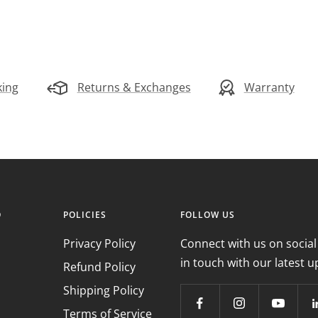
king
Returns & Exchanges
Warranty
O
POLICIES
FOLLOW US
Privacy Policy
Connect with us on social
in touch with our latest u
Refund Policy
Shipping Policy
Terms of Service