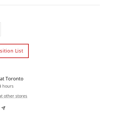
crease
antity
ition List
 at Toronto
4 hours
at other stores