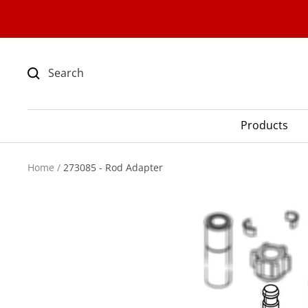
Skip
to
content
Products
Home
273085 - Rod Adapter