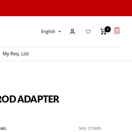
0
Language
English
My Req. List
 ROD ADAPTER
ews
SKU:
273085