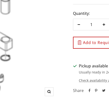
Quantity:
Decrease
In
quantity
qu
Add to Requis
Pickup available
Usually ready in 2
Check availability 
Share
Zoom