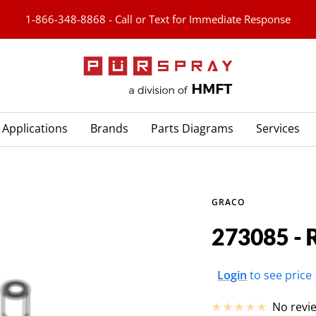
1-866-348-8868 - Call or Text for Immediate Response
PURspray
Applications
Brands
Parts Diagrams
Services
GRACO
273085 -
Sale
Login
to see price
price
No revi