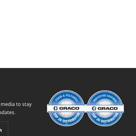
 media to stay
pdates.