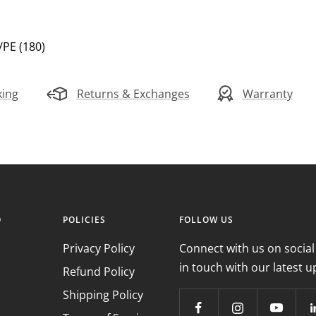
E/PE (180)
king
Returns & Exchanges
Warranty
O
POLICIES
FOLLOW US
Privacy Policy
Connect with us on social
in touch with our latest u
Refund Policy
Shipping Policy