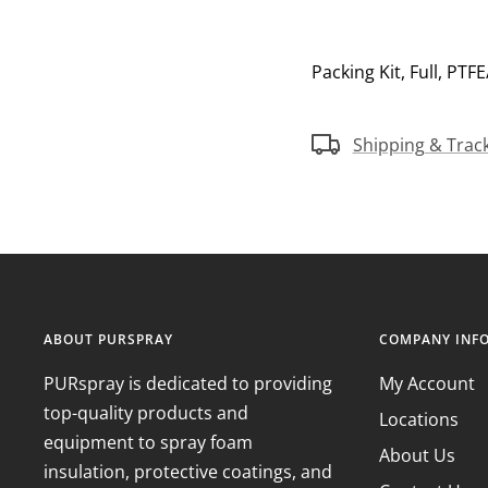
Packing Kit, Full, PTF
Shipping & Trac
ABOUT PURSPRAY
COMPANY INF
PURspray is dedicated to providing
My Account
top-quality products and
Locations
equipment to spray foam
About Us
insulation, protective coatings, and