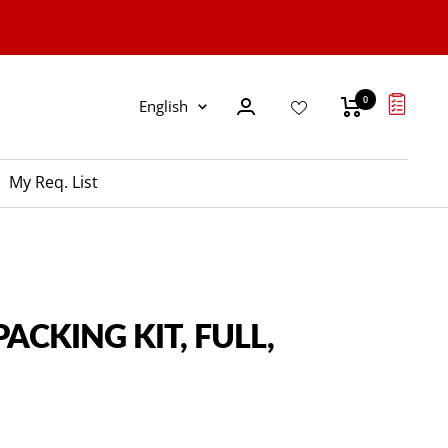
0
Language
English
My Req. List
PACKING KIT, FULL,