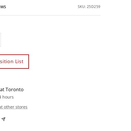
ews
SKU:
25D259
crease
antity
ition List
 at Toronto
4 hours
at other stores