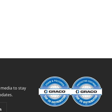
 media to stay
pdates.