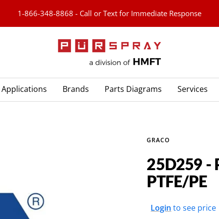
1-866-348-8868 - Call or Text for Immediate Response
PURspray
Applications
Brands
Parts Diagrams
Services
GRACO
25D259 - 
PTFE/PE
Sale
Login
to see price