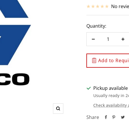
price
No revi
Quantity:
Decrease
In
quantity
qu
Add to Requis
Pickup available
Usually ready in 2
Check availability 
Zoom
Share