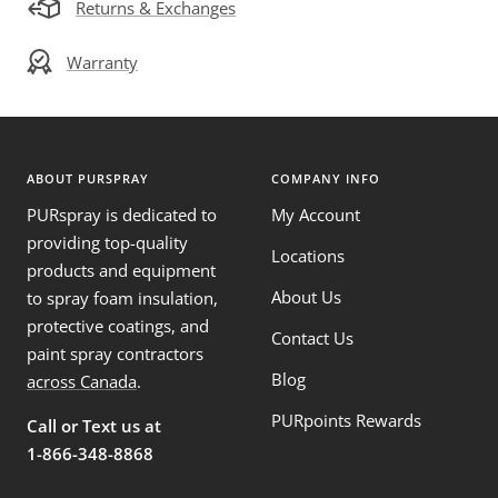
Returns & Exchanges
Warranty
ABOUT PURSPRAY
COMPANY INFO
PURspray is dedicated to
My Account
providing top-quality
Locations
products and equipment
About Us
to spray foam insulation,
protective coatings, and
Contact Us
paint spray contractors
Blog
across Canada
.
PURpoints Rewards
Call or Text us at
1-866-348-8868