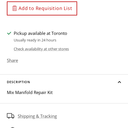
Add to Requisition List
Pickup available at Toronto
Usually ready in 24 hours
Check availability at other stores
Share
DESCRIPTION
Mix Manifold Repair Kit
Shipping & Tracking