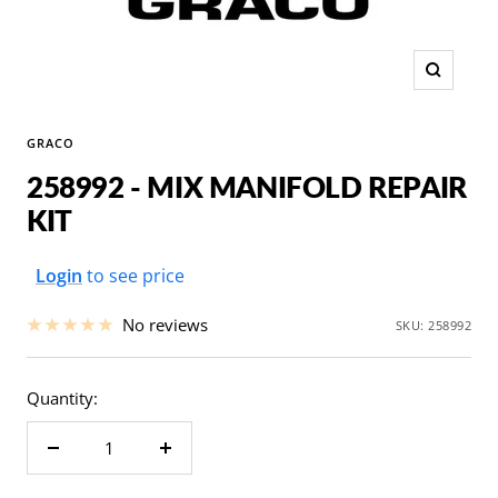
Zoom
GRACO
258992 - MIX MANIFOLD REPAIR
KIT
Sale
Login
to see price
price
No reviews
SKU:
258992
Quantity:
Decrease
Increase
quantity
quantity