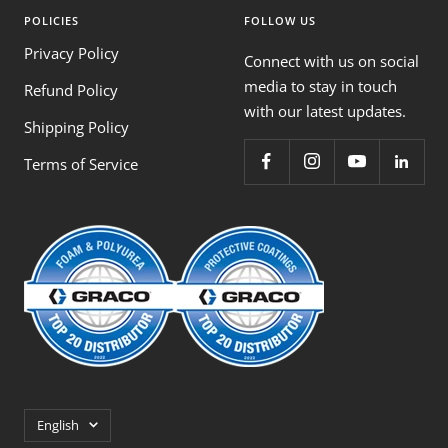
POLICIES
FOLLOW US
Privacy Policy
Connect with us on social
media to stay in touch
Refund Policy
with our latest updates.
Shipping Policy
Terms of Service
Language
English