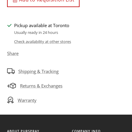
Pickup available at Toronto
Usually ready in 24 hours
Check availability at other stores
Share
Shipping & Tracking
Returns & Exchanges
Warranty
ABOUT PURSPRAY
COMPANY INFO