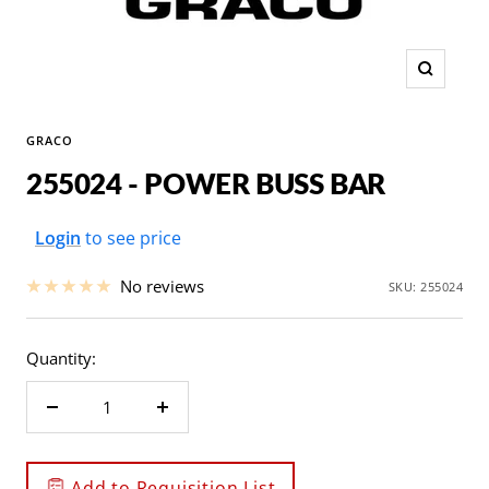
Zoom
GRACO
255024 - POWER BUSS BAR
Sale
Login
to see price
price
No reviews
SKU:
255024
Quantity:
Decrease
Increase
quantity
quantity
Add to Requisition List