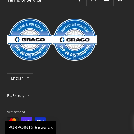
Language
English
PURspray
We accept