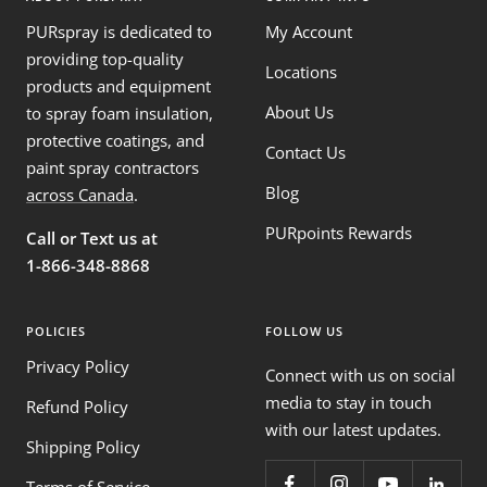
PURspray is dedicated to
My Account
providing top-quality
Locations
products and equipment
About Us
to spray foam insulation,
protective coatings, and
Contact Us
paint spray contractors
Blog
across Canada
.
PURpoints Rewards
Call or Text us at
1-866-348-8868
POLICIES
FOLLOW US
Privacy Policy
Connect with us on social
media to stay in touch
Refund Policy
with our latest updates.
Shipping Policy
Terms of Service