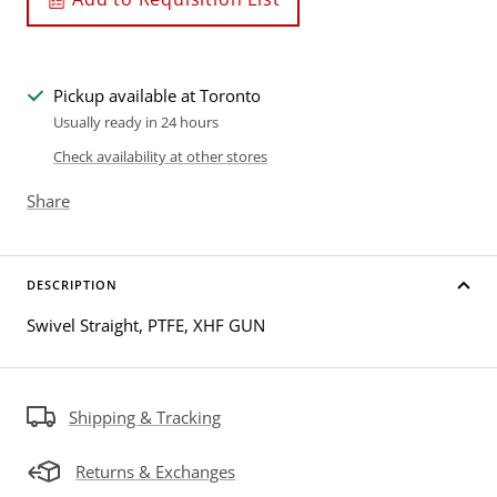
Pickup available at Toronto
Usually ready in 24 hours
Check availability at other stores
Share
DESCRIPTION
Swivel Straight, PTFE, XHF GUN
Shipping & Tracking
Returns & Exchanges