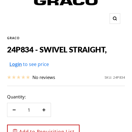
Zoom
GRACO
24P834 - SWIVEL STRAIGHT,
Sale
Login
to see price
price
No reviews
SKU:
24P834
Quantity:
Decrease
Increase
quantity
quantity
Add to Requisition List