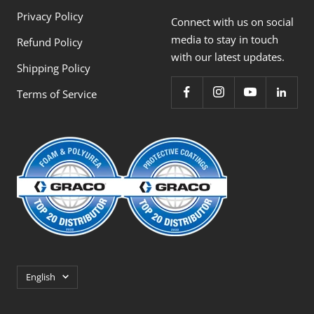
Privacy Policy
Connect with us on social
media to stay in touch
Refund Policy
with our latest updates.
Shipping Policy
Terms of Service
Language
English