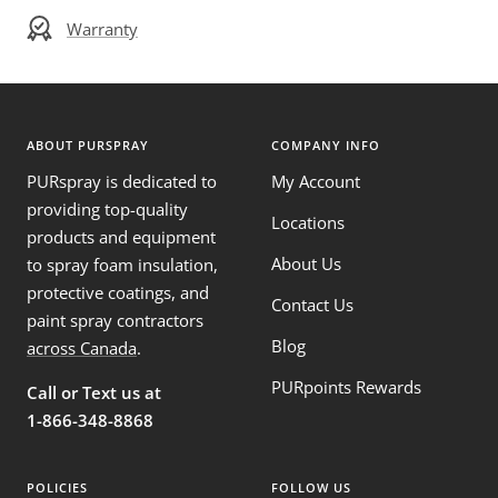
Warranty
ABOUT PURSPRAY
COMPANY INFO
PURspray is dedicated to
My Account
providing top-quality
Locations
products and equipment
About Us
to spray foam insulation,
protective coatings, and
Contact Us
paint spray contractors
Blog
across Canada
.
PURpoints Rewards
Call or Text us at
1-866-348-8868
POLICIES
FOLLOW US