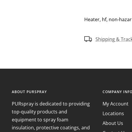
Heater, hf, non-hazar
Shipping & Trac
ABOUT PURSPRAY
COMPANY INF
PURspray is dedicated to providing
My Account
top-quality products and
Locations
equipment to spray foam
About Us
insulation, protective coatings, and