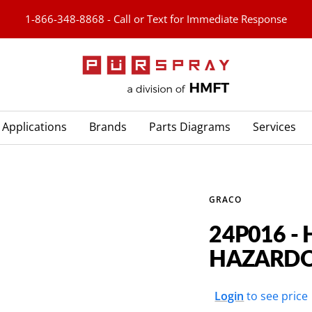
1-866-348-8868 - Call or Text for Immediate Response
PURspray
Applications
Brands
Parts Diagrams
Services
GRACO
24P016 -
HAZARDO
Sale
Login
to see price