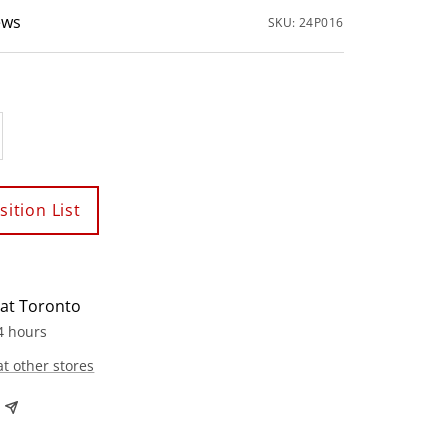
ews
SKU:
24P016
crease
antity
ition List
 at Toronto
4 hours
at other stores