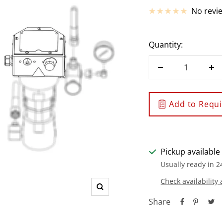
price
No revi
Quantity:
Decrease
In
quantity
qu
Add to Requis
Pickup available
Usually ready in 2
Check availability 
Zoom
Share