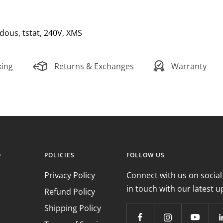
dous, tstat, 240V, XMS
king
Returns & Exchanges
Warranty
O
POLICIES
FOLLOW US
Privacy Policy
Connect with us on social
in touch with our latest u
Refund Policy
Shipping Policy