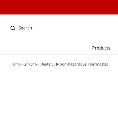
Skip
to
content
Products
Home
24P016 - Heater, HF non-hazardous Thermostat