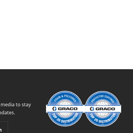
 media to stay
pdates.