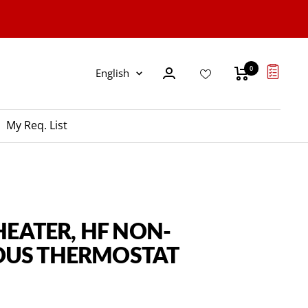
0
Language
English
My Req. List
 HEATER, HF NON-
US THERMOSTAT