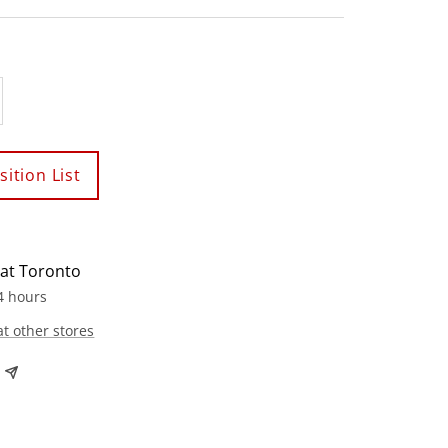
crease
antity
ition List
 at Toronto
4 hours
at other stores