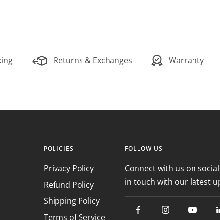
king
Returns & Exchanges
Warranty
O
POLICIES
FOLLOW US
Privacy Policy
Connect with us on social
in touch with our latest u
Refund Policy
Shipping Policy
Terms of Service