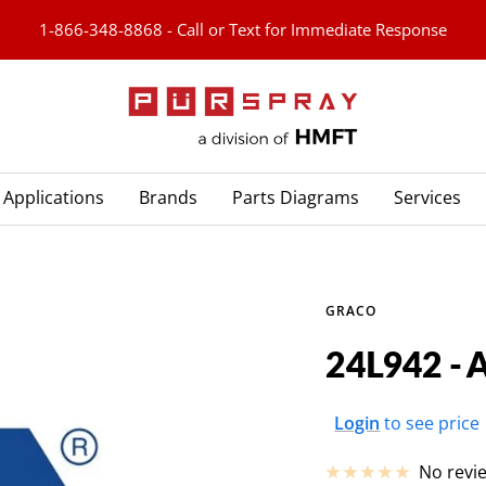
1-866-348-8868 - Call or Text for Immediate Response
PURspray
Applications
Brands
Parts Diagrams
Services
GRACO
24L942 -
Sale
Login
to see price
price
No revi