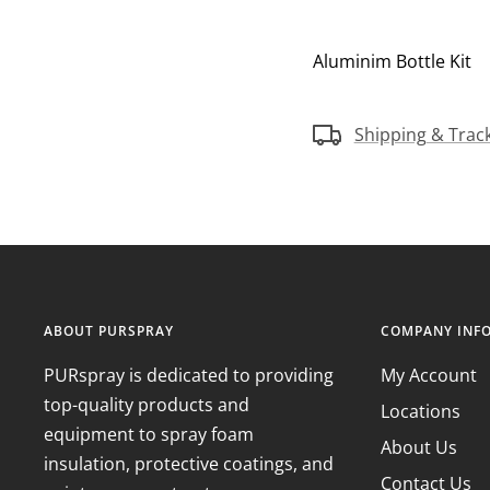
Aluminim Bottle Kit
Shipping & Trac
ABOUT PURSPRAY
COMPANY INF
PURspray is dedicated to providing
My Account
top-quality products and
Locations
equipment to spray foam
About Us
insulation, protective coatings, and
Contact Us