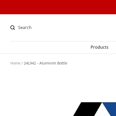
Skip
to
content
Products
Home
24L942 - Aluminim Bottle