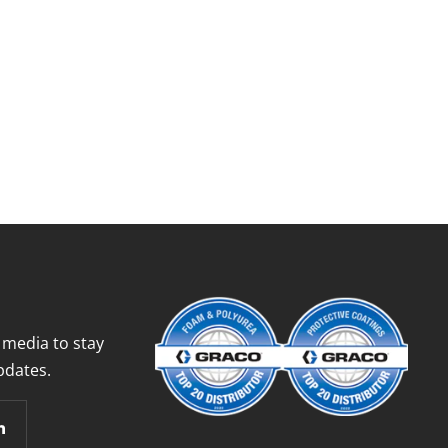
 media to stay
pdates.