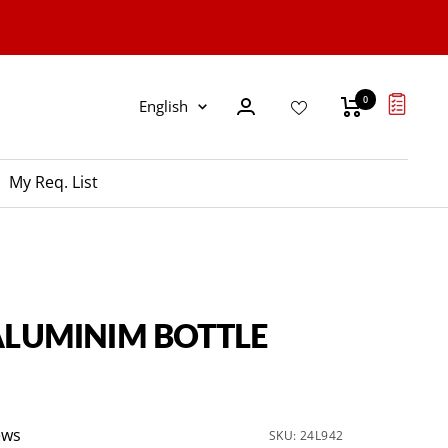
0
Language
English
My Req. List
 ALUMINIM BOTTLE
ews
SKU:
24L942