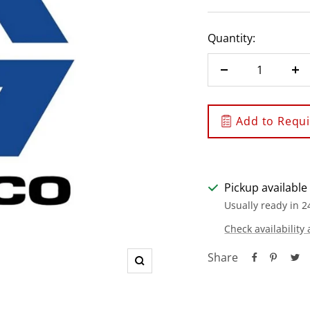
Quantity:
Decrease
In
quantity
qu
Add to Requis
Pickup available
Usually ready in 2
Check availability 
Share
Zoom