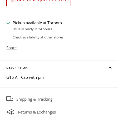
Pickup available at Toronto
Usually ready in 24 hours
Check availability at other stores
Share
DESCRIPTION
G15 Air Cap with pin
Shipping & Tracking
Returns & Exchanges