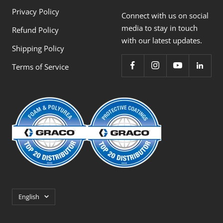
Privacy Policy
Connect with us on social
media to stay in touch
Refund Policy
with our latest updates.
Shipping Policy
Terms of Service
Language
English