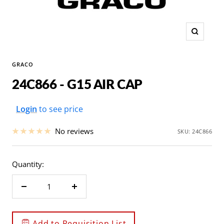
Zoom
GRACO
24C866 - G15 AIR CAP
Sale
Login
to see price
price
No reviews
SKU:
24C866
Quantity:
Decrease
Increase
quantity
quantity
Add to Requisition List