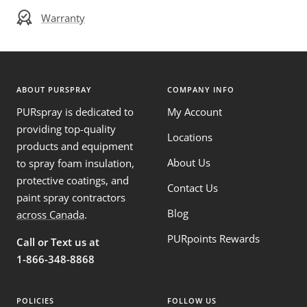
Warranty
ABOUT PURSPRAY
COMPANY INFO
PURspray is dedicated to
My Account
providing top-quality
Locations
products and equipment
About Us
to spray foam insulation,
protective coatings, and
Contact Us
paint spray contractors
Blog
across Canada
.
PURpoints Rewards
Call or Text us at
1-866-348-8868
POLICIES
FOLLOW US