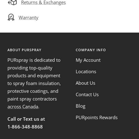
Returns & Exchanges
Warranty
ABOUT PURSPRAY
COMPANY INFO
PURspray is dedicated to
My Account
providing top-quality
Locations
products and equipment
About Us
to spray foam insulation,
protective coatings, and
Contact Us
paint spray contractors
Blog
across Canada
.
PURpoints Rewards
Call or Text us at
1-866-348-8868