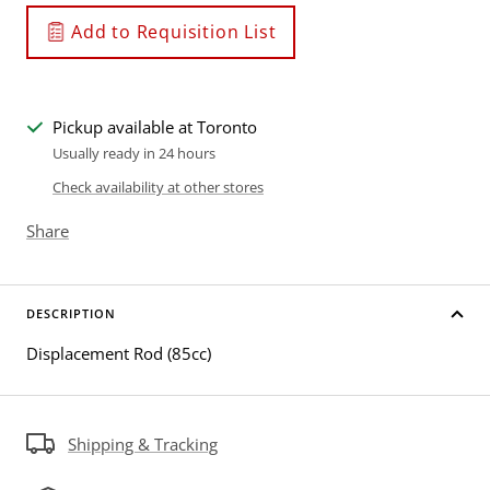
Add to Requisition List
Pickup available at Toronto
Usually ready in 24 hours
Check availability at other stores
Share
DESCRIPTION
Displacement Rod (85cc)
Shipping & Tracking