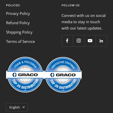
POLICIES
FOLLOW US
Privacy Policy
Connect with us on social
media to stay in touch
Refund Policy
with our latest updates.
Shipping Policy
Terms of Service
Language
English