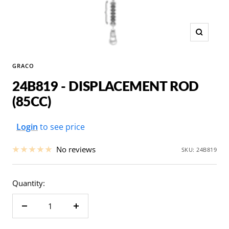
Zoom
GRACO
24B819 - DISPLACEMENT ROD
(85CC)
Sale
Login
to see price
price
No reviews
SKU:
24B819
Quantity:
Decrease
Increase
quantity
quantity