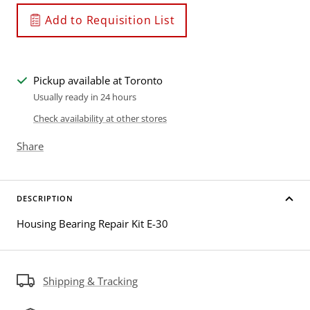
Add to Requisition List
Pickup available at Toronto
Usually ready in 24 hours
Check availability at other stores
Share
DESCRIPTION
Housing Bearing Repair Kit E-30
Shipping & Tracking