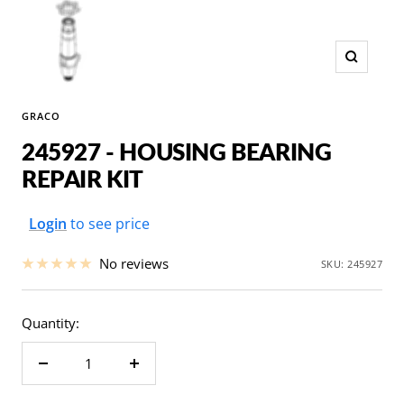
Zoom
GRACO
245927 - HOUSING BEARING
REPAIR KIT
Sale
Login
to see price
price
No reviews
SKU:
245927
Quantity:
Decrease
Increase
quantity
quantity