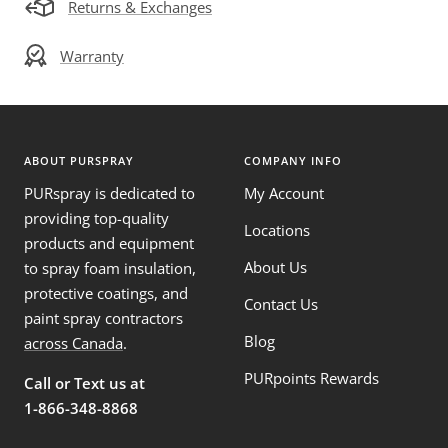
Returns & Exchanges
Warranty
ABOUT PURSPRAY
COMPANY INFO
PURspray is dedicated to
My Account
providing top-quality
Locations
products and equipment
About Us
to spray foam insulation,
protective coatings, and
Contact Us
paint spray contractors
Blog
across Canada
.
PURpoints Rewards
Call or Text us at
1-866-348-8868