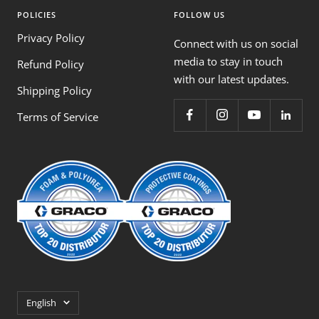
POLICIES
FOLLOW US
Privacy Policy
Connect with us on social
media to stay in touch
Refund Policy
with our latest updates.
Shipping Policy
Terms of Service
Language
English