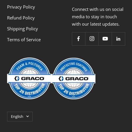
Privacy Policy
Connect with us on social
media to stay in touch
Refund Policy
with our latest updates.
Shipping Policy
Terms of Service
Language
English