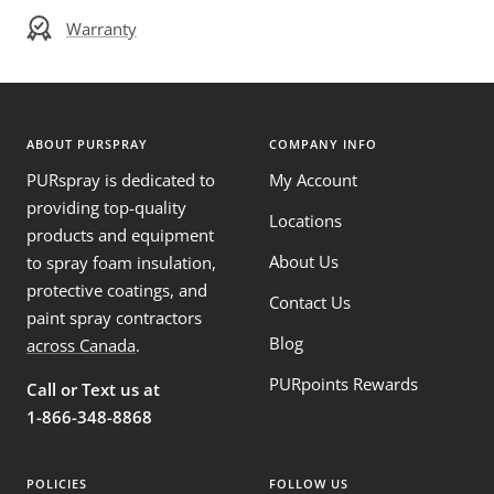
Warranty
ABOUT PURSPRAY
COMPANY INFO
PURspray is dedicated to
My Account
providing top-quality
Locations
products and equipment
About Us
to spray foam insulation,
protective coatings, and
Contact Us
paint spray contractors
Blog
across Canada
.
PURpoints Rewards
Call or Text us at
1-866-348-8868
POLICIES
FOLLOW US