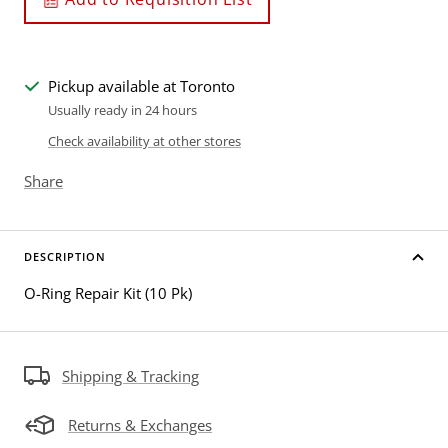
Pickup available at Toronto
Usually ready in 24 hours
Check availability at other stores
Share
DESCRIPTION
O-Ring Repair Kit (10 Pk)
Shipping & Tracking
Returns & Exchanges