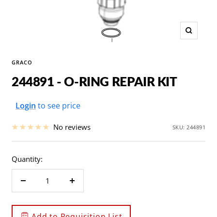
Zoom
GRACO
244891 - O-RING REPAIR KIT
Sale
Login
to see price
price
No reviews
SKU:
244891
Quantity:
Decrease
Increase
quantity
quantity
Add to Requisition List