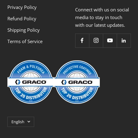
Privacy Policy
Connect with us on social
media to stay in touch
Refund Policy
with our latest updates.
Shipping Policy
Terms of Service
Language
English