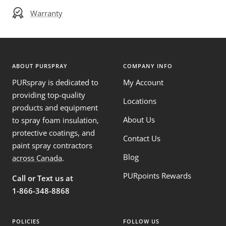
Warranty
ABOUT PURSPRAY
COMPANY INFO
PURspray is dedicated to
My Account
providing top-quality
Locations
products and equipment
About Us
to spray foam insulation,
protective coatings, and
Contact Us
paint spray contractors
Blog
across Canada
.
PURpoints Rewards
Call or Text us at
1-866-348-8868
POLICIES
FOLLOW US