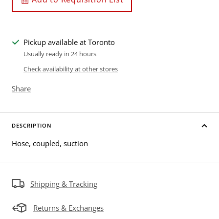
Pickup available at Toronto
Usually ready in 24 hours
Check availability at other stores
Share
DESCRIPTION
Hose, coupled, suction
Shipping & Tracking
Returns & Exchanges