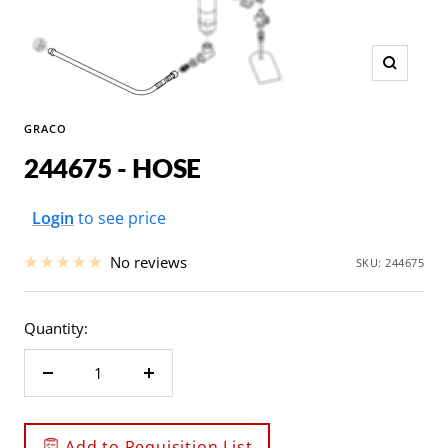
Zoom
GRACO
244675 - HOSE
Sale
Login
to see price
price
No reviews
SKU:
244675
Quantity:
Decrease
Increase
quantity
quantity
Add to Requisition List