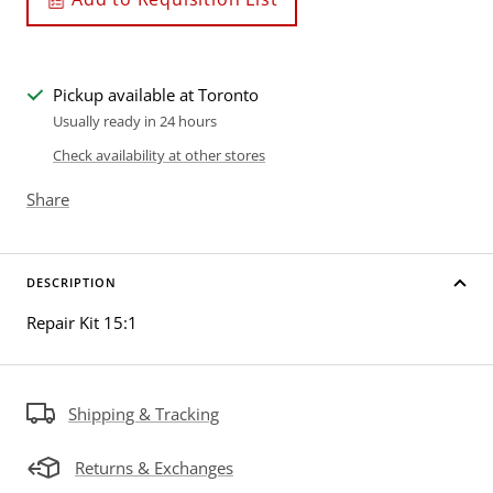
Pickup available at Toronto
Usually ready in 24 hours
Check availability at other stores
Share
DESCRIPTION
Repair Kit 15:1
Shipping & Tracking
Returns & Exchanges