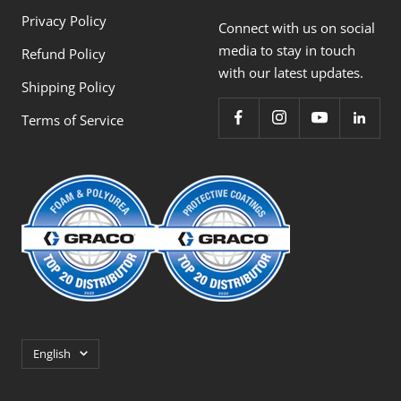
Privacy Policy
Connect with us on social
media to stay in touch
Refund Policy
with our latest updates.
Shipping Policy
Terms of Service
Language
English