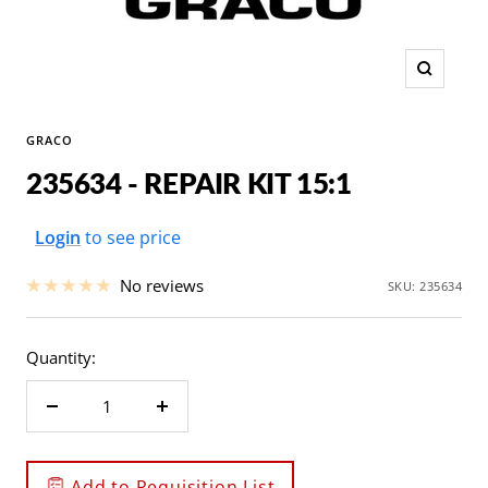
Zoom
GRACO
235634 - REPAIR KIT 15:1
Sale
Login
to see price
price
No reviews
SKU:
235634
Quantity:
Decrease
Increase
quantity
quantity
Add to Requisition List