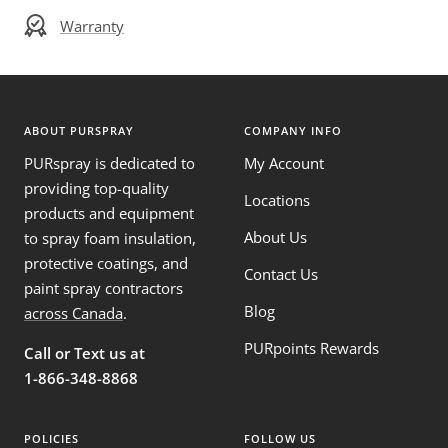
Warranty
ABOUT PURSPRAY
COMPANY INFO
PURspray is dedicated to
My Account
providing top-quality
Locations
products and equipment
About Us
to spray foam insulation,
protective coatings, and
Contact Us
paint spray contractors
Blog
across Canada
.
PURpoints Rewards
Call or Text us at
1-866-348-8868
POLICIES
FOLLOW US