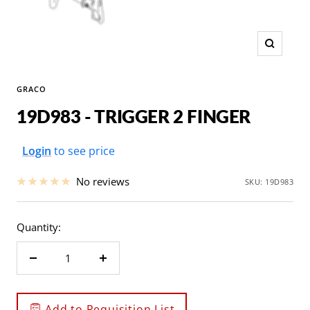
Zoom
GRACO
19D983 - TRIGGER 2 FINGER
Sale
Login
to see price
price
No reviews
SKU:
19D983
Quantity:
Decrease
Increase
quantity
quantity
Add to Requisition List