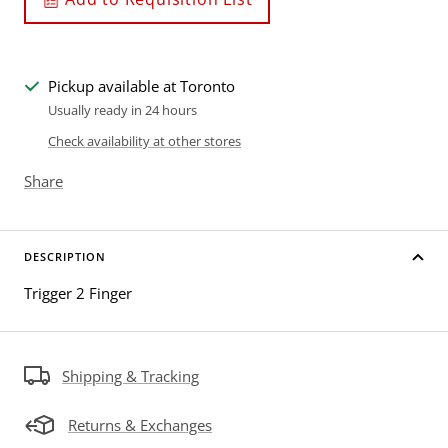
Pickup available at Toronto
Usually ready in 24 hours
Check availability at other stores
Share
DESCRIPTION
Trigger 2 Finger
Shipping & Tracking
Returns & Exchanges