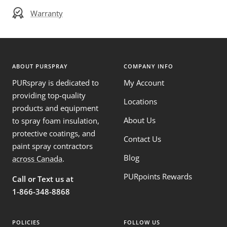
Warranty
ABOUT PURSPRAY
COMPANY INFO
PURspray is dedicated to
My Account
providing top-quality
Locations
products and equipment
About Us
to spray foam insulation,
protective coatings, and
Contact Us
paint spray contractors
Blog
across Canada
.
PURpoints Rewards
Call or Text us at
1-866-348-8868
POLICIES
FOLLOW US