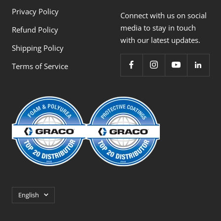
Privacy Policy
Connect with us on social
media to stay in touch
Refund Policy
with our latest updates.
Shipping Policy
Terms of Service
Language
English