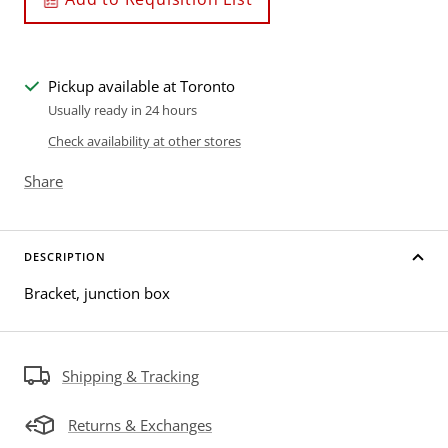
Pickup available at Toronto
Usually ready in 24 hours
Check availability at other stores
Share
DESCRIPTION
Bracket, junction box
Shipping & Tracking
Returns & Exchanges