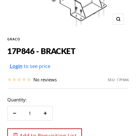
Zoom
GRACO
17P846 - BRACKET
Sale
Login
to see price
price
No reviews
SKU:
17P846
Quantity:
Decrease
Increase
quantity
quantity
Add to Requisition List