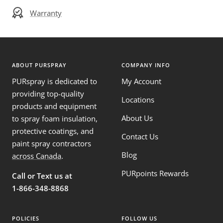
Warranty
ABOUT PURSPRAY
COMPANY INFO
PURspray is dedicated to
My Account
providing top-quality
Locations
products and equipment
About Us
to spray foam insulation,
protective coatings, and
Contact Us
paint spray contractors
Blog
across Canada
.
PURpoints Rewards
Call or Text us at
1-866-348-8868
POLICIES
FOLLOW US