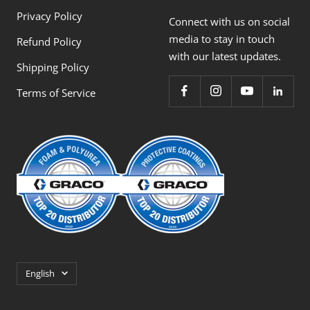
Privacy Policy
Connect with us on social
media to stay in touch
Refund Policy
with our latest updates.
Shipping Policy
Terms of Service
Language
English