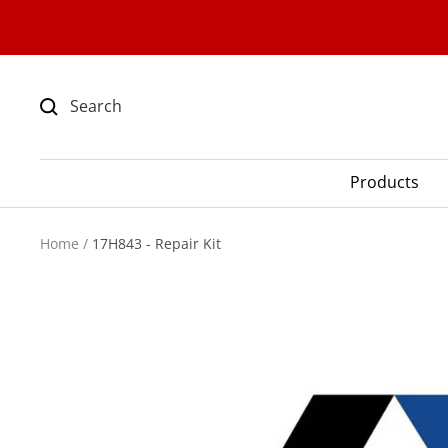
Skip
to
content
Products
Home
17H843 - Repair Kit