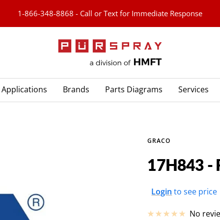
1-866-348-8868 - Call or Text for Immediate Response
PURspray
Applications
Brands
Parts Diagrams
Services
GRACO
17H843 - 
Sale
Login
to see price
price
No revi