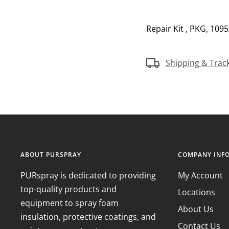
Repair Kit , PKG, 109
Shipping & Trac
ABOUT PURSPRAY
COMPANY INF
PURspray is dedicated to providing
My Account
top-quality products and
Locations
equipment to spray foam
About Us
insulation, protective coatings, and
Contact Us