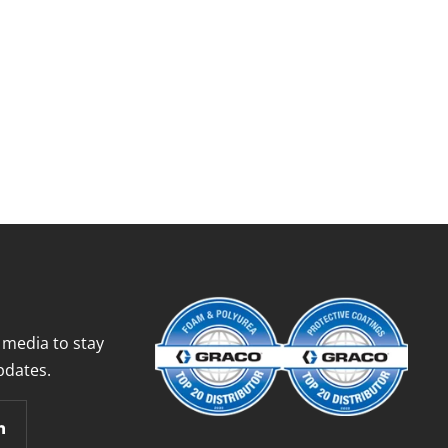
 media to stay
pdates.