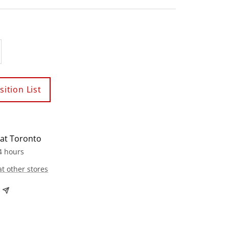
crease
antity
ition List
 at Toronto
4 hours
at other stores