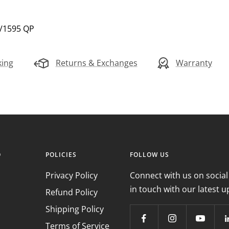
5/1595 QP
king
Returns & Exchanges
Warranty
O
POLICIES
FOLLOW US
Privacy Policy
Connect with us on social
in touch with our latest u
Refund Policy
Shipping Policy
Terms of Service