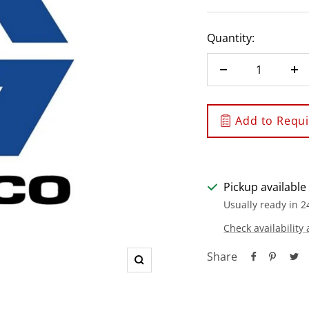
Quantity:
Decrease
In
quantity
qu
Add to Requis
Pickup available
Usually ready in 2
Check availability 
Share
Zoom