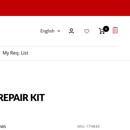
0
Language
English
My Req. List
REPAIR KIT
ews
SKU:
17H843