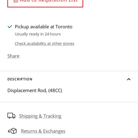
Pickup available at Toronto
Usually ready in 24 hours
Check availability at other stores
Share
DESCRIPTION
Displacement Rod, (48CC)
Shipping & Tracking
Returns & Exchanges