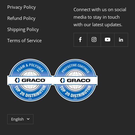
Privacy Policy
Connect with us on social
media to stay in touch
Refund Policy
with our latest updates.
Shipping Policy
Terms of Service
Language
English