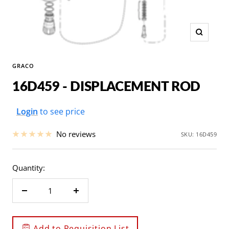
Zoom
GRACO
16D459 - DISPLACEMENT ROD
Sale
Login
to see price
price
No reviews
SKU:
16D459
Quantity:
Decrease
Increase
quantity
quantity
Add to Requisition List