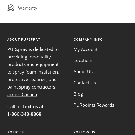
Warranty
ABOUT PURSPRAY
COMPANY INFO
PURspray is dedicated to
My Account
providing top-quality
Locations
products and equipment
About Us
to spray foam insulation,
protective coatings, and
Contact Us
paint spray contractors
Blog
across Canada
.
PURpoints Rewards
Call or Text us at
1-866-348-8868
POLICIES
FOLLOW US