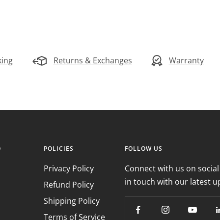
king
Returns & Exchanges
Warranty
O
POLICIES
FOLLOW US
Privacy Policy
Connect with us on social
in touch with our latest u
Refund Policy
Shipping Policy
Terms of Service