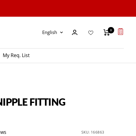
0
Language
English
My Req. List
NIPPLE FITTING
ews
SKU:
166863