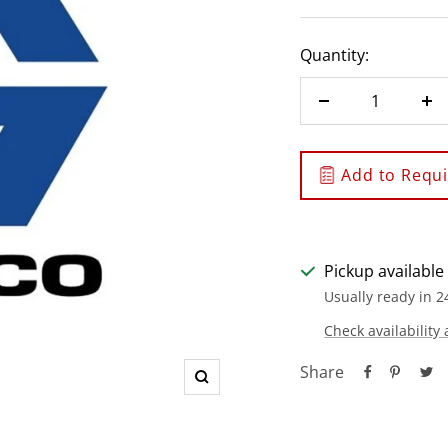
Quantity:
Decrease
In
quantity
qu
Add to Requis
Pickup available
Usually ready in 2
Check availability 
Share
Zoom