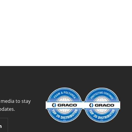
 media to stay
pdates.