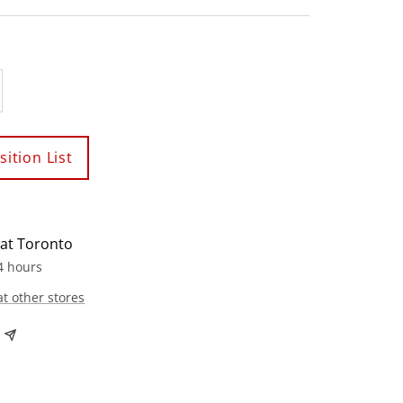
crease
antity
ition List
 at Toronto
4 hours
at other stores