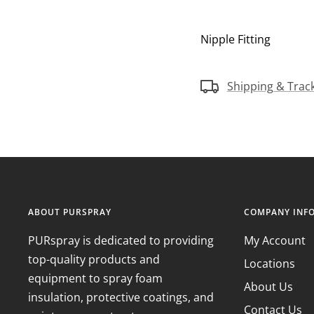
Nipple Fitting
Shipping & Trac
ABOUT PURSPRAY
COMPANY INF
PURspray is dedicated to providing
My Account
top-quality products and
Locations
equipment to spray foam
About Us
insulation, protective coatings, and
Contact Us