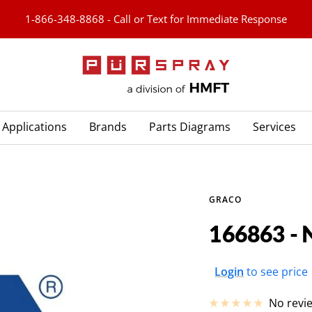
1-866-348-8868 - Call or Text for Immediate Response
PURspray
Applications
Brands
Parts Diagrams
Services
GRACO
166863 - 
Sale
Login
to see price
price
No revi