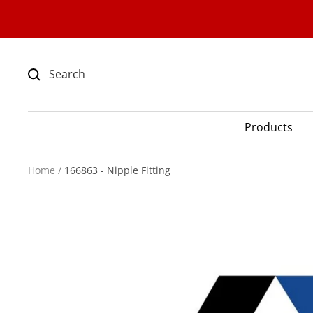
Skip
to
content
Products
Home
166863 - Nipple Fitting