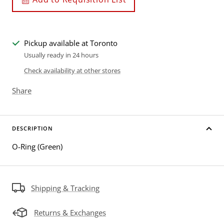
Pickup available at Toronto
Usually ready in 24 hours
Check availability at other stores
Share
DESCRIPTION
O-Ring (Green)
Shipping & Tracking
Returns & Exchanges