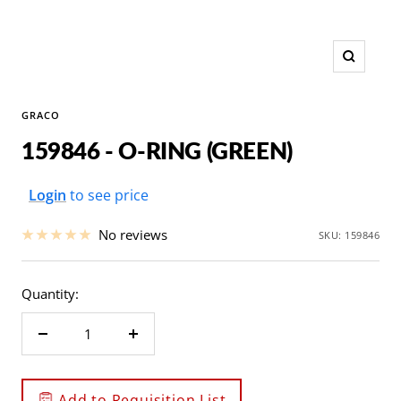
Zoom
GRACO
159846 - O-RING (GREEN)
Sale
Login
to see price
price
No reviews
SKU:
159846
Quantity:
Decrease
Increase
quantity
quantity
Add to Requisition List