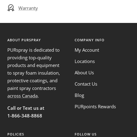
Warranty
ABOUT PURSPRAY
COMPANY INFO
PURspray is dedicated to
My Account
providing top-quality
Locations
products and equipment
About Us
to spray foam insulation,
protective coatings, and
Contact Us
paint spray contractors
Blog
across Canada
.
PURpoints Rewards
Call or Text us at
1-866-348-8868
POLICIES
FOLLOW US