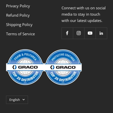
Privacy Policy
Connect with us on social
media to stay in touch
Refund Policy
with our latest updates.
Shipping Policy
Terms of Service
Language
English